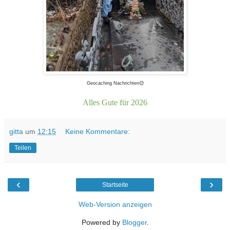
Geocaching Nachrichten😊
Alles Gute für 2026
gitta
um
12:15
Keine Kommentare:
Teilen
‹
›
Startseite
Web-Version anzeigen
Powered by
Blogger
.