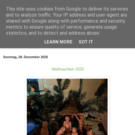
This site uses cookies from Google to deliver its services
Smiler In The Sky
and to analyze traffic. Your IP address and user-agent are
shared with Google along with performance and security
metrics to ensure quality of service, generate usage
Für Alex
statistics, and to detect and address abuse.
LEARN MORE
GOT IT
▼
Sonntag, 28. Dezember 2025
Weihnachten 2025