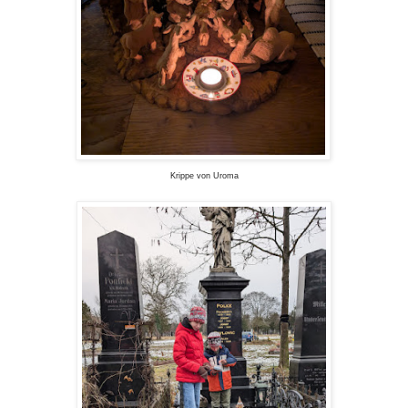
Krippe von Uroma